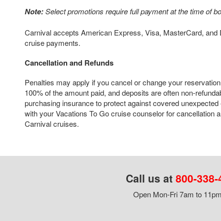
Note:
Select promotions require full payment at the time of b
Carnival accepts American Express, Visa, MasterCard, and D
cruise payments.
Cancellation and Refunds
Penalties may apply if you cancel or change your reservation
100% of the amount paid, and deposits are often non-refun
purchasing insurance to protect against covered unexpected
with your Vacations To Go cruise counselor for cancellation an
Carnival cruises.
Call us at
800-338-
Open Mon-Fri 7am to 11pm,