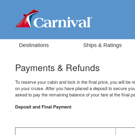
Destinations
Ships & Ratings
Payments & Refunds
To reserve your cabin and lock in the final price, you will be r
on your cruise. After you have placed a deposit to secure your
asked to pay the remaining balance of your fare at the final 
Deposit and Final Payment