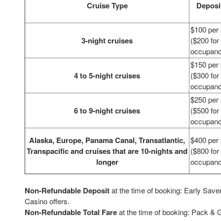
Cruise Type
Deposi
$100 per
3-night cruises
($200 for
occupan
$150 per
4 to 5-night cruises
($300 for
occupan
$250 per
6 to 9-night cruises
($500 for
occupan
Alaska, Europe, Panama Canal, Transatlantic,
$400 per
Transpacific and cruises that are 10-nights and
($800 for
longer
occupan
Non-Refundable Deposit
at the time of booking: Early Save
Casino offers.
Non-Refundable Total Fare
at the time of booking: Pack & 