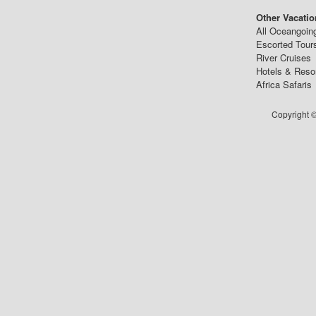
Other Vacatio
All Oceangoin
Escorted Tour
River Cruises
Hotels & Reso
Africa Safaris
Copyright ©