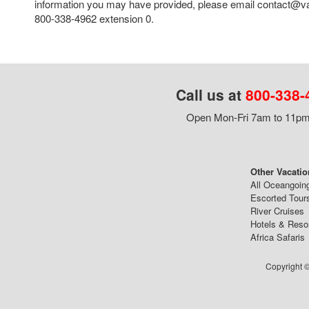
information you may have provided, please email contact@va
800-338-4962 extension 0.
Call us at
800-338-
Open Mon-Fri 7am to 11pm,
Other Vacatio
All Oceangoin
Escorted Tour
River Cruises
Hotels & Reso
Africa Safaris
Copyright ©