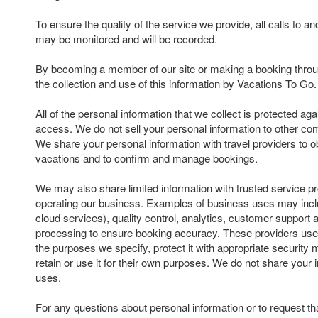
To ensure the quality of the service we provide, all calls to 
may be monitored and will be recorded.
By becoming a member of our site or making a booking throu
the collection and use of this information by Vacations To Go.
All of the personal information that we collect is protected ag
access. We do not sell your personal information to other com
We share your personal information with travel providers to ob
vacations and to confirm and manage bookings.
We may also share limited information with trusted service pr
operating our business. Examples of business uses may inclu
cloud services), quality control, analytics, customer suppor
processing to ensure booking accuracy. These providers use 
the purposes we specify, protect it with appropriate security
retain or use it for their own purposes. We do not share your 
uses.
For any questions about personal information or to request th