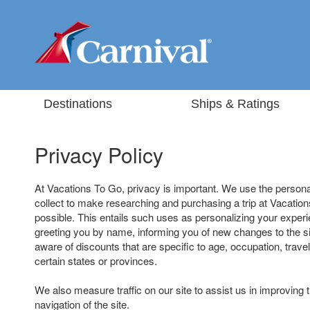
Destinations
Ships & Ratings
Privacy Policy
At Vacations To Go, privacy is important. We use the persona
collect to make researching and purchasing a trip at Vacatio
possible. This entails such uses as personalizing your experi
greeting you by name, informing you of new changes to the s
aware of discounts that are specific to age, occupation, travel
certain states or provinces.
We also measure traffic on our site to assist us in improving 
navigation of the site.