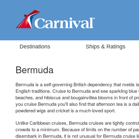
Destinations
Ships & Ratings
Bermuda
Bermuda is a self-governing British dependency that melds isl
English traditions. Cruise to Bermuda and see sparkling blue
beaches, and hibiscus and bougainvillea blooms in front of pre
you cruise Bermuda you'll also find that afternoon tea is a daily
powdered wigs and cricket is a much-loved sport.
Unlike Caribbean cruises, Bermuda cruises are tightly control
crowds to a minimum. Because of limits on the number of p
disembark in Bermuda, it is not unusual for Bermuda cruise li