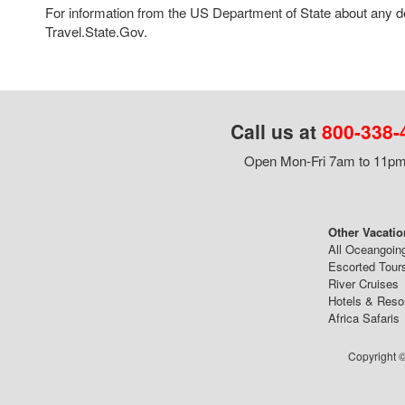
For information from the US Department of State about any des
Travel.State.Gov.
Call us at
800-338-
Open Mon-Fri 7am to 11pm,
Other Vacatio
All Oceangoin
Escorted Tour
River Cruises
Hotels & Reso
Africa Safaris
Copyright ©