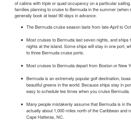
of cabins with triple or quad occupancy on a particular sailin
families planning to cruise to Bermuda in the summer (when s
generally book at least 90 days in advance.
The Bermuda cruise season lasts from late-April to Oct
Most cruises to Bermuda last seven nights, and ships t
nights at the island. Some ships will stay in one port, w
to three Bermuda cruise ports.
Most cruises to Bermuda depart from Boston or New Yo
Bermuda is an extremely popular golf destination, boa
beautiful greens in the world. Because ships stay in port
easy to schedule tee times when you cruise Bermuda.
Many people mistakenly assume that Bermuda is in the C
actually about 1,000 miles north of the Caribbean and r
Cape Hatteras, NC.