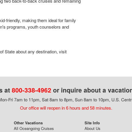
ng two back-to-back cruises and remaining
kid-friendly, making them ideal for family
en's programs, youth counselors and
 State about any destination, visit
s at
800-338-4962
or inquire about a vacatio
on-Fri 7am to 11pm, Sat 8am to 8pm, Sun 8am to 10pm, U.S. Centr
Our office will reopen in 6 hours and 58 minutes.
Other Vacations
Site Info
All Oceangoing Cruises
About Us