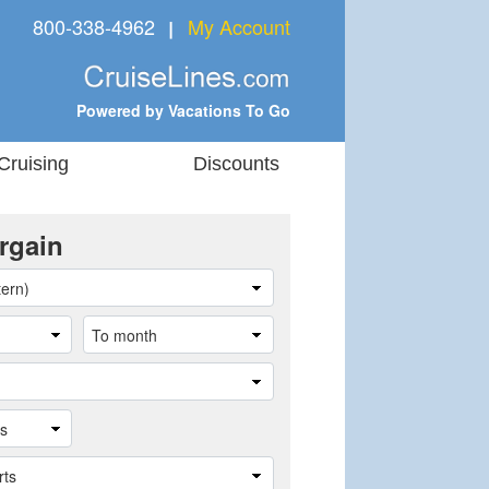
800-338-4962
My Account
❘
Powered by Vacations To Go
Cruising
Discounts
rgain