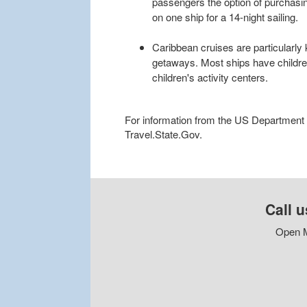
passengers the option of purchasi
on one ship for a 14-night sailing.
Caribbean cruises are particularly 
getaways. Most ships have childr
children's activity centers.
For information from the US Department of
Travel.State.Gov.
Call u
Open M