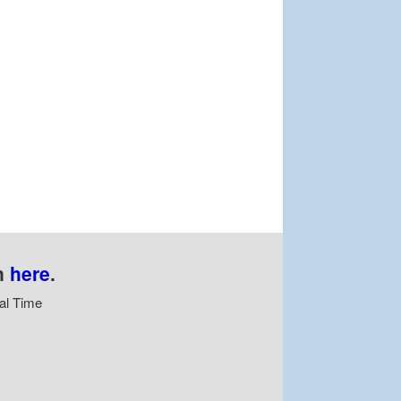
n
here
.
al Time