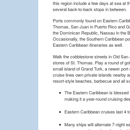
this region include a few days at sea at 
several back-to-back stops in between.
Ports commonly found on Eastern Caribbea
Thomas, San Juan in Puerto Rico and Gra
the Dominican Republic, Nassau in the
Occasionally, the Southern Caribbean port
Eastern Caribbean itineraries as well.
Walk the cobblestone streets in Old San
stores of St. Thomas. Play a round of gol
small island of Grand Turk, a newer por
cruise lines own private islands nearby 
resort-style beaches, barbecue and all sor
The Eastern Caribbean is blessed 
making it a year-round cruising des
Eastern Caribbean cruises last 4 to
Many ships will alternate 7-night ea