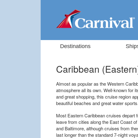
Destinations
Ship
Caribbean (Eastern
Almost as popular as the Western Carib
atmosphere all its own. Well-known for it
and great shopping, this cruise region ap
beautiful beaches and great water sports
Most Eastern Caribbean cruises depart fr
leave from cities along the East Coast of
and Baltimore, although cruises from the
last longer than the standard 7-night vo