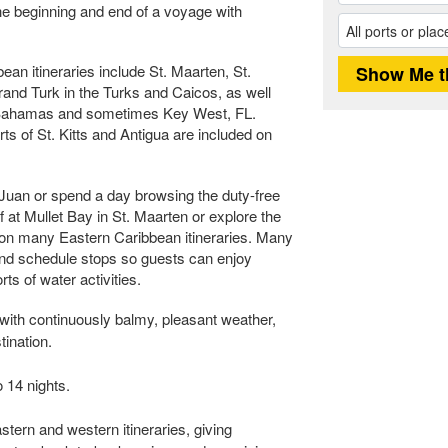
the beginning and end of a voyage with
n itineraries include St. Maarten, St.
nd Turk in the Turks and Caicos, as well
 Bahamas and sometimes Key West, FL.
s of St. Kitts and Antigua are included on
 Juan or spend a day browsing the duty-free
f at Mullet Bay in St. Maarten or explore the
t on many Eastern Caribbean itineraries. Many
and schedule stops so guests can enjoy
ts of water activities.
with continuously balmy, pleasant weather,
tination.
 14 nights.
stern and western itineraries, giving