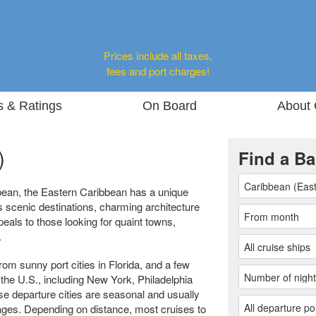
Prices include all taxes,
fees and port charges!
s & Ratings
On Board
About 
)
Find a Ba
bean, the Eastern Caribbean has a unique
s scenic destinations, charming architecture
peals to those looking for quaint towns,
.
om sunny port cities in Florida, and a few
 the U.S., including New York, Philadelphia
se departure cities are seasonal and usually
yages. Depending on distance, most cruises to