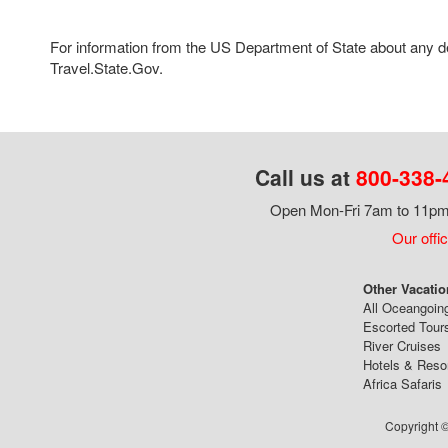
For information from the US Department of State about any des
Travel.State.Gov.
Call us at
800-338-
Open Mon-Fri 7am to 11pm,
Our offi
Other Vacatio
All Oceangoin
Escorted Tour
River Cruises
Hotels & Reso
Africa Safaris
Copyright ©