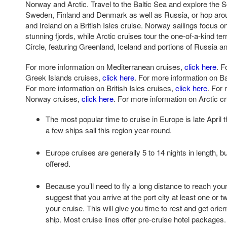
Norway and Arctic. Travel to the Baltic Sea and explore the 
Sweden, Finland and Denmark as well as Russia, or hop aro
and Ireland on a British Isles cruise. Norway sailings focus o
stunning fjords, while Arctic cruises tour the one-of-a-kind ter
Circle, featuring Greenland, Iceland and portions of Russia 
For more information on Mediterranean cruises,
click here
. F
Greek Islands cruises,
click here
. For more information on Ba
For more information on British Isles cruises,
click here
. For
Norway cruises,
click here
. For more information on Arctic c
The most popular time to cruise in Europe is late April
a few ships sail this region year-round.
Europe cruises are generally 5 to 14 nights in length, b
offered.
Because you’ll need to fly a long distance to reach your
suggest that you arrive at the port city at least one or 
your cruise. This will give you time to rest and get orie
ship. Most cruise lines offer pre-cruise hotel packages.