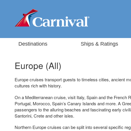
Destinations
Ships & Ratings
Europe (All)
Europe cruises transport guests to timeless cities, ancient
cultures rich with history.
On a Mediterranean cruise, visit Italy, Spain and the French R
Portugal, Morocco, Spain’s Canary Islands and more. A Greek
passengers to the alluring beaches and fascinating early civi
Santorini, Crete and other isles.
Northern Europe cruises can be split into several specific regio