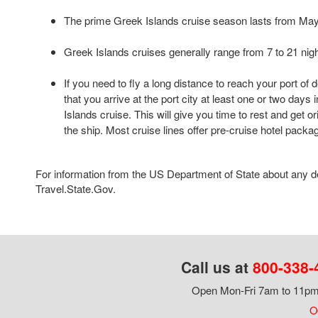
The prime Greek Islands cruise season lasts from Ma
Greek Islands cruises generally range from 7 to 21 nigh
If you need to fly a long distance to reach your port of
that you arrive at the port city at least one or two day
Islands cruise. This will give you time to rest and get o
the ship. Most cruise lines offer pre-cruise hotel packa
For information from the US Department of State about any des
Travel.State.Gov.
Call us at
800-338-
Open Mon-Fri 7am to 11pm,
Ou