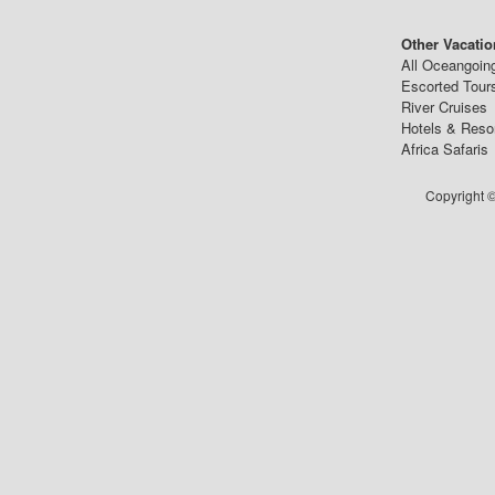
Other Vacatio
All Oceangoin
Escorted Tour
River Cruises
Hotels & Reso
Africa Safaris
Copyright ©