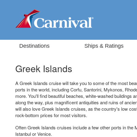
Destinations
Ships & Ratings
Greek Islands
A Greek Islands cruise will take you to some of the most beau
ports in the world, including Corfu, Santorini, Mykonos, Rho
more. You'll find beautiful beaches, white-washed buildings
along the way, plus magnificent antiquities and ruins of ancien
will also love Greek Islands cruises, as the country's low cost 
rock-bottom prices for most visitors.
Often Greek Islands cruises include a few other ports in the
Istanbul or Venice.