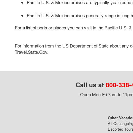
Pacific U.S. & Mexico cruises are typically year-round 
Pacific U.S. & Mexico cruises generally range in length 
For a list of ports or places you can visit in the Pacific U.S.
For information from the US Department of State about any des
Travel.State.Gov.
Call us at
800-338-
Open Mon-Fri 7am to 11pm,
Other Vacatio
All Oceangoin
Escorted Tour