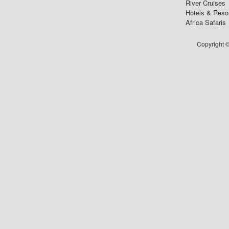
River Cruises
Hotels & Reso
Africa Safaris
Copyright ©