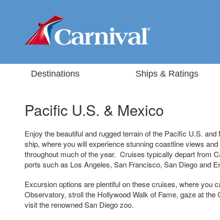
Destinations
Ships & Ratings
Pacific U.S. & Mexico
Enjoy the beautiful and rugged terrain of the Pacific U.S. an
ship, where you will experience stunning coastline views an
throughout much of the year. Cruises typically depart from Ca
ports such as Los Angeles, San Francisco, San Diego and 
Excursion options are plentiful on these cruises, where you can
Observatory, stroll the Hollywood Walk of Fame, gaze at the
visit the renowned San Diego zoo.