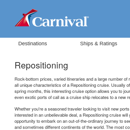
Destinations
Ships & Ratings
Repositioning
Rock-bottom prices, varied itineraries and a large number of 
all unique characteristics of a Repositioning cruise. Usually off
spring months, this interesting cruise option allows you to 
even exotic ports of call as a cruise ship relocates to a new r
Whether you're a seasoned traveler looking to visit new ports 
interested in an unbelievable deal, a Repositioning cruise will
opportunity to embark on an out-of-the-ordinary journey to see
and sometimes different continents of the world. The most co