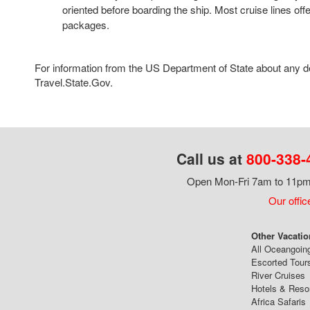
oriented before boarding the ship. Most cruise lines offe
packages.
For information from the US Department of State about any des
Travel.State.Gov.
Call us at
800-338-
Open Mon-Fri 7am to 11pm,
Our offic
Other Vacatio
All Oceangoin
Escorted Tour
River Cruises
Hotels & Reso
Africa Safaris