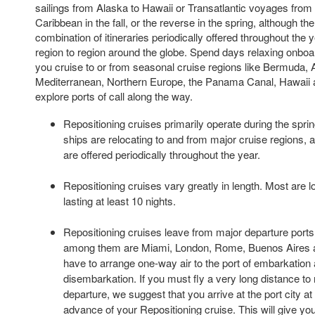
sailings from Alaska to Hawaii or Transatlantic voyages from
Caribbean in the fall, or the reverse in the spring, although th
combination of itineraries periodically offered throughout the
region to region around the globe. Spend days relaxing onboar
you cruise to or from seasonal cruise regions like Bermuda, 
Mediterranean, Northern Europe, the Panama Canal, Hawaii a
explore ports of call along the way.
Repositioning cruises primarily operate during the spri
ships are relocating to and from major cruise regions, 
are offered periodically throughout the year.
Repositioning cruises vary greatly in length. Most are 
lasting at least 10 nights.
Repositioning cruises leave from major departure ports 
among them are Miami, London, Rome, Buenos Aires a
have to arrange one-way air to the port of embarkation 
disembarkation. If you must fly a very long distance to 
departure, we suggest that you arrive at the port city at
advance of your Repositioning cruise. This will give you