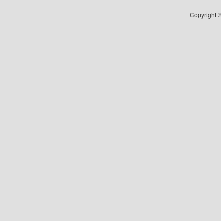
Copyright ©