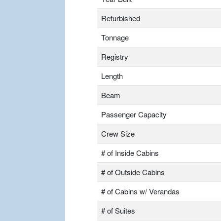
Refurbished
Tonnage
Registry
Length
Beam
Passenger Capacity
Crew Size
# of Inside Cabins
# of Outside Cabins
# of Cabins w/ Verandas
# of Suites