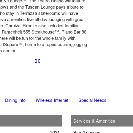
Bar & Lounge™. The Teatro Rosso will feature
shows and the Tuscan Lounge pays tribute to
ho stay in Terrazza staterooms will have
ve amenities like all-day lounging with great
e. Carnival Firenze also includes familiar
™, Fahrenheit 555 Steakhouse™, Piano Bar 88
re will be fun for the whole family with
rtSquare™, home to a ropes course, jogging
s center.
Next
Dining Info
Wireless Internet
Special Needs
Services & Amenities
2021
Bars/Lounges