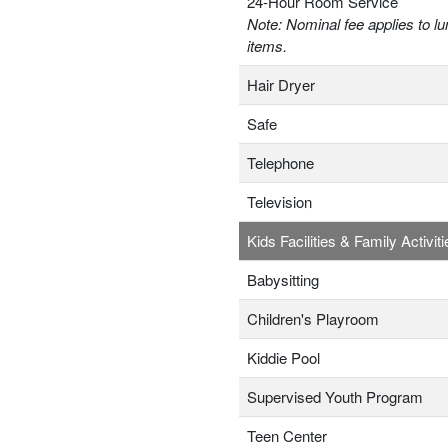
24-Hour Room Service
Note: Nominal fee applies to lu
items.
Hair Dryer
Safe
Telephone
Television
Kids Facilities & Family Activiti
Babysitting
Children's Playroom
Kiddie Pool
Supervised Youth Program
Teen Center