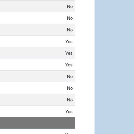
No
No
No
Yes
Yes
Yes
No
No
No
Yes