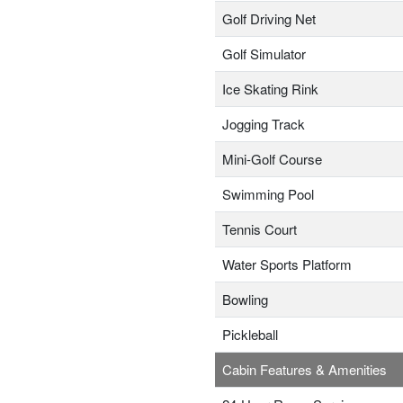
Golf Driving Net
Golf Simulator
Ice Skating Rink
Jogging Track
Mini-Golf Course
Swimming Pool
Tennis Court
Water Sports Platform
Bowling
Pickleball
Cabin Features & Amenities