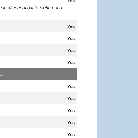
Yes
nch, dinner and late-night menu
Yes
Yes
Yes
Yes
es
Yes
Yes
Yes
Yes
Yes