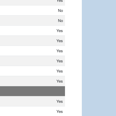
Yes
No
No
Yes
Yes
Yes
Yes
Yes
Yes
Yes
Yes