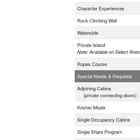
Character Experiences
Rock Climbing Wall
Waterslide
Private Island
Note: Available on Select Itiner
Ropes Course
Special Needs & Requests
Adjoining Cabins
(private connecting doors)
Kosher Meals
Single Occupancy Cabins
Single Share Program