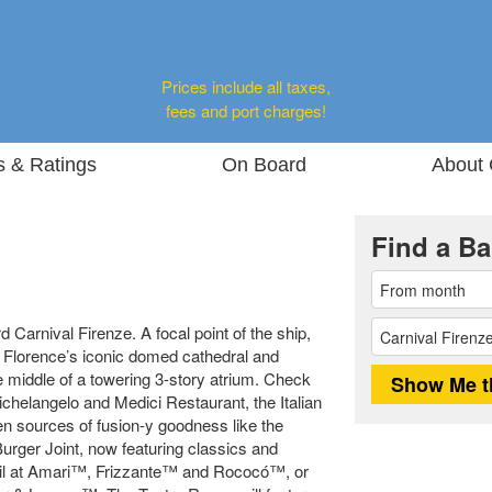
Prices include all taxes,
fees and port charges!
s & Ratings
On Board
About 
Find a Ba
 Carnival Firenze. A focal point of the ship,
 Florence’s iconic domed cathedral and
e middle of a towering 3-story atrium. Check
ichelangelo and Medici Restaurant, the Italian
en sources of fusion-y goodness like the
rger Joint, now featuring classics and
ktail at Amari™, Frizzante™ and Rococó™, or