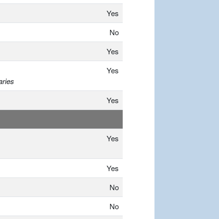
Yes
No
Yes
Yes
aries
Yes
Yes
Yes
No
No