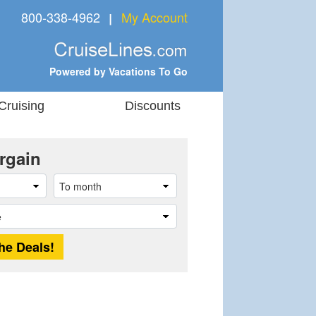
800-338-4962
My Account
❘
Powered by Vacations To Go
Cruising
Discounts
rgain