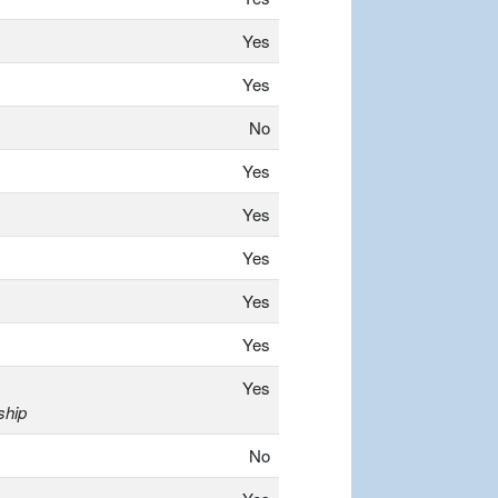
Yes
Yes
No
Yes
Yes
Yes
Yes
Yes
Yes
ship
No