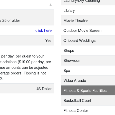
Laundry/Dry Cleaning
4
Library
e 25 or older
Movie Theatre
click here
Outdoor Movie Screen
Yes
Onboard Weddings
Shops
 per day, per guest to your
Showroom
odations ($19.00 per day, per
hese amounts can be adjusted
Spa
erage orders. Tipping is not
2.
Video Arcade
US Dollar
Fitness & Sports Facilities
Basketball Court
Fitness Center