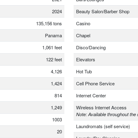
2024
Beauty Salon/Barber Shop
135,156 tons
Casino
Panama
Chapel
1,061 feet
Disco/Dancing
122 feet
Elevators
4,126
Hot Tub
1,424
Cell Phone Service
814
Internet Center
1,249
Wireless Internet Access
Note: Available throughout the 
1003
Laundromats (self service)
20