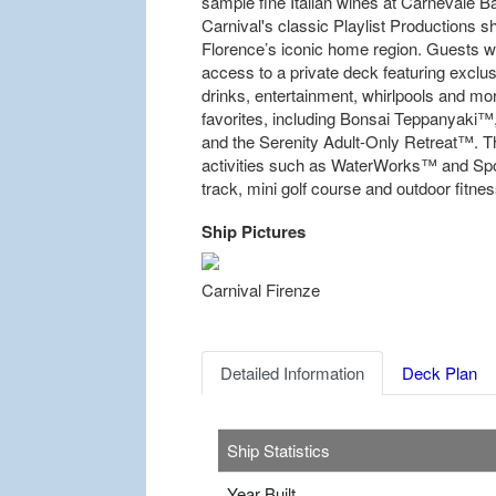
sample fine Italian wines at Carnevale 
Carnival's classic Playlist Productions 
Florence’s iconic home region. Guests w
access to a private deck featuring exclusi
drinks, entertainment, whirlpools and mor
favorites, including Bonsai Teppanyaki
and the Serenity Adult-Only Retreat™. The
activities such as WaterWorks™ and Spo
track, mini golf course and outdoor fitnes
Ship Pictures
Previous
Carnival Firenze
Detailed Information
Deck Plan
Ship Statistics
Year Built