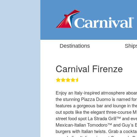
Destinations
Ship
Carnival Firenze
Enjoy an Italy-inspired atmosphere aboard
the stunning Piazza Duomo is named for
features a gorgeous bar and lounge in th
out spots like the elegant three-course M
street food spot La Strada Grill™ and ev
Mexican-Italian Tomodoro™ and Guy’s Bu
burgers with Italian twists. Grab a coc