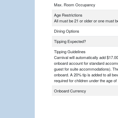
Max. Room Occupancy
Age Restrictions
All must be 21 or older or one must b
Dining Options
Tipping Expected?
Tipping Guidelines
Carnival will automatically add $17.00
onboard account for standard accomm
guest for suite accommodations). T
onboard. A 20% tip is added to all bev
required for children under the age of 
Onboard Currency