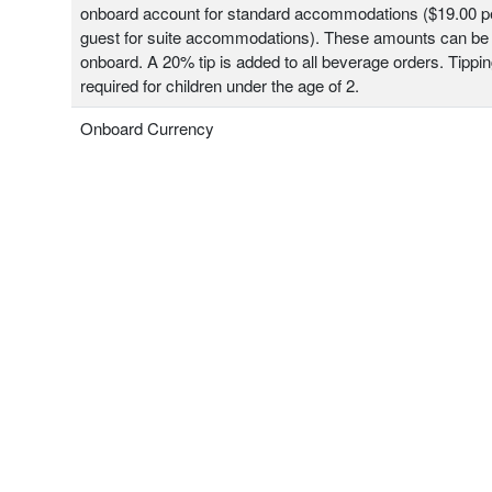
onboard account for standard accommodations ($19.00 pe
guest for suite accommodations). These amounts can be
onboard. A 20% tip is added to all beverage orders. Tippin
required for children under the age of 2.
Onboard Currency