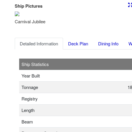
Ship Pictures
Previous
Nex
Carnival Jubilee
Detailed Information
Deck Plan
Dining Info
W
Ship Statistics
Year Built
Tonnage
18
Registry
Length
Beam