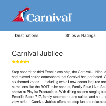
Destinations
Ships & Ratings
Carnival Jubilee
Step aboard the third Excel-class ship, the Carnival Jubilee, 
and relaxed cruise atmosphere that Carnival has perfected. C
six themed zones — including two all-new ocean-inspired area
attractions like the BOLT roller coaster, Family Feud Live, Se
shows at Playlist Productions. With dining options ranging fr
Emeril’s Bistro 717, family staterooms and suites, and a stu
view atrium, Carnival Jubilee offers nonstop fun and relaxatio