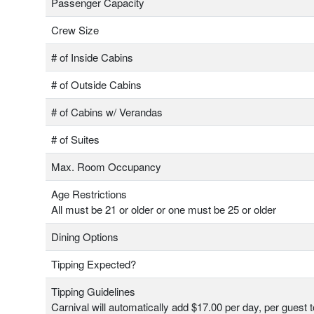
Passenger Capacity
Crew Size
# of Inside Cabins
# of Outside Cabins
# of Cabins w/ Verandas
# of Suites
Max. Room Occupancy
Age Restrictions
All must be 21 or older or one must be 25 or older
Dining Options
Tipping Expected?
Tipping Guidelines
Carnival will automatically add $17.00 per day, per guest 