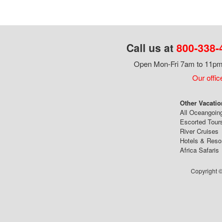
Call us at
800-338-
Open Mon-Fri 7am to 11pm,
Our offic
Other Vacatio
All Oceangoin
Escorted Tour
River Cruises
Hotels & Reso
Africa Safaris
Copyright ©