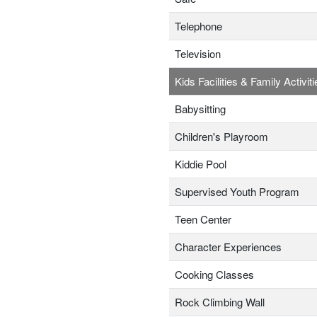
Telephone
Television
Kids Facilities & Family Activiti
Babysitting
Children's Playroom
Kiddie Pool
Supervised Youth Program
Teen Center
Character Experiences
Cooking Classes
Rock Climbing Wall