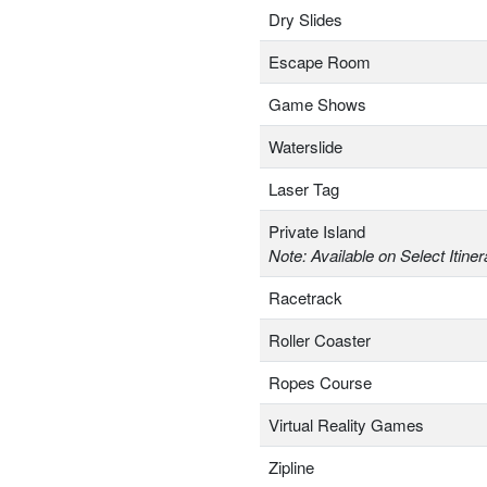
Dry Slides
Escape Room
Game Shows
Waterslide
Laser Tag
Private Island
Note: Available on Select Itiner
Racetrack
Roller Coaster
Ropes Course
Virtual Reality Games
Zipline