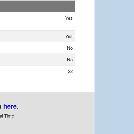
Yes
Yes
No
No
22
n
here
.
al Time