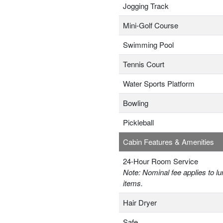
Jogging Track
Mini-Golf Course
Swimming Pool
Tennis Court
Water Sports Platform
Bowling
Pickleball
Cabin Features & Amenities
24-Hour Room Service
Note: Nominal fee applies to lu
items.
Hair Dryer
Safe