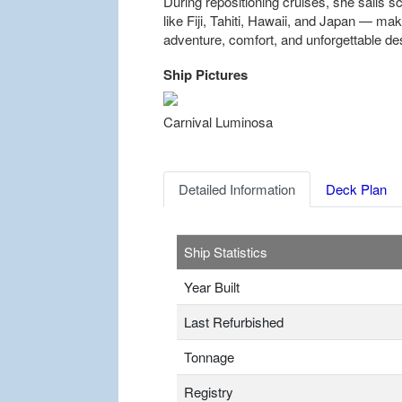
During repositioning cruises, she sails s
like Fiji, Tahiti, Hawaii, and Japan — mak
adventure, comfort, and unforgettable des
Ship Pictures
Previous
Carnival Luminosa
Detailed Information
Deck Plan
Ship Statistics
Year Built
Last Refurbished
Tonnage
Registry