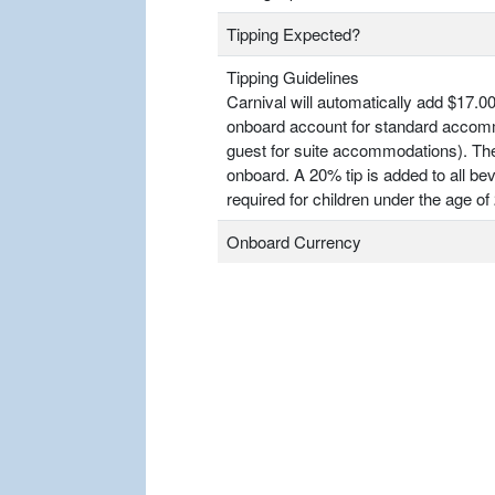
Tipping Expected?
Tipping Guidelines
Carnival will automatically add $17.00
onboard account for standard accomm
guest for suite accommodations). T
onboard. A 20% tip is added to all bev
required for children under the age of 
Onboard Currency