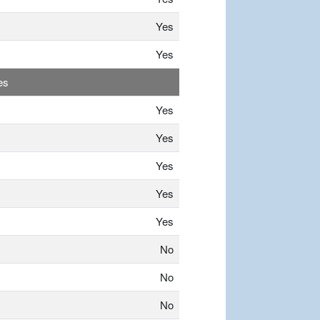
Yes
Yes
es
Yes
Yes
Yes
Yes
Yes
No
No
No