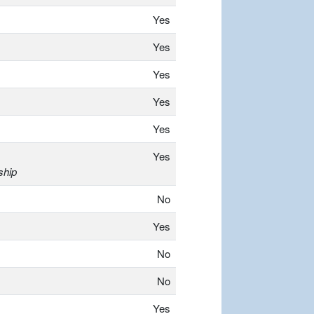
Yes
Yes
Yes
Yes
Yes
Yes
ship
No
Yes
No
No
Yes