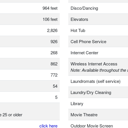
964 feet
Disco/Dancing
106 feet
Elevators
2,826
Hot Tub
926
Cell Phone Service
268
Internet Center
862
Wireless Internet Access
Note: Available throughout the 
772
Laundromats (self service)
54
Laundry/Dry Cleaning
5
Library
e 25 or older
Movie Theatre
click here
Outdoor Movie Screen