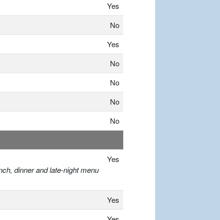
Yes
No
Yes
No
No
No
No
Yes
nch, dinner and late-night menu
Yes
Yes