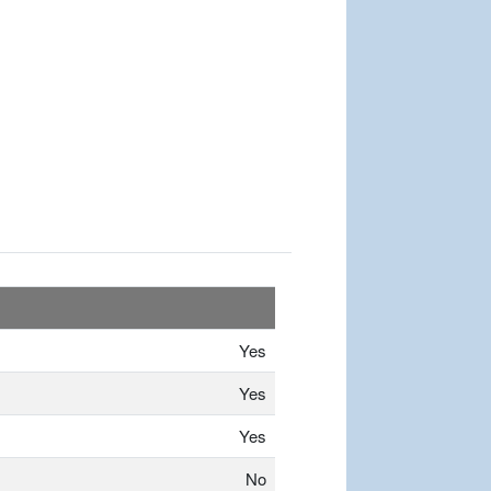
Yes
Yes
Yes
No