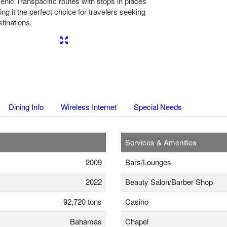
cenic Transpacific routes with stops in places
ing it the perfect choice for travelers seeking
tinations.
Next
Dining Info
Wireless Internet
Special Needs
Services & Amenities
2009
Bars/Lounges
2022
Beauty Salon/Barber Shop
92,720 tons
Casino
Bahamas
Chapel