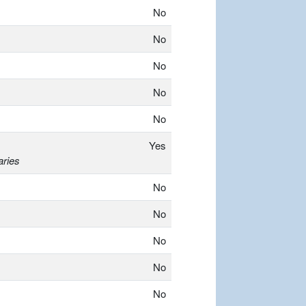
No
No
No
No
No
Yes
aries
No
No
No
No
No