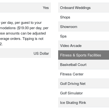
Yes
Onboard Weddings
Shops
 per day, per guest to your
Showroom
odations ($19.00 per day, per
hese amounts can be adjusted
Spa
erage orders. Tipping is not
2.
Video Arcade
US Dollar
Fitness & Sports Facilities
Basketball Court
Fitness Center
Golf Driving Net
Golf Simulator
Ice Skating Rink