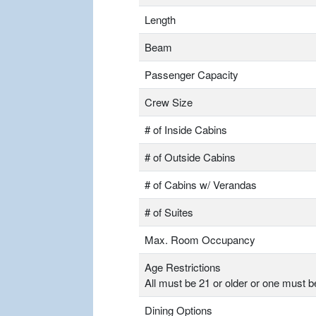
Length
Beam
Passenger Capacity
Crew Size
# of Inside Cabins
# of Outside Cabins
# of Cabins w/ Verandas
# of Suites
Max. Room Occupancy
Age Restrictions
All must be 21 or older or one must b
Dining Options