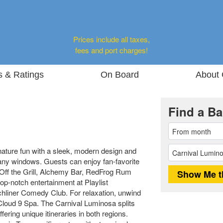
Prices include all taxes,
fees and port charges!
s & Ratings
On Board
About 
Find a Ba
nature fun with a sleek, modern design and
ny windows. Guests can enjoy fan-favorite
Off the Grill, Alchemy Bar, RedFrog Rum
op-notch entertainment at Playlist
hliner Comedy Club. For relaxation, unwind
e Cloud 9 Spa. The Carnival Luminosa splits
ering unique itineraries in both regions.