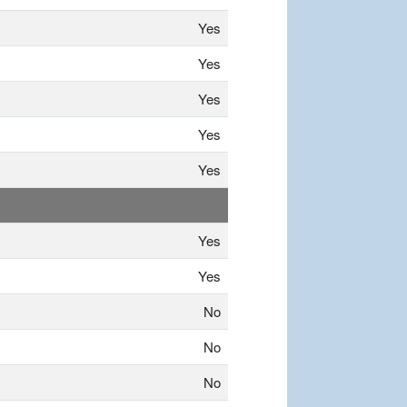
Yes
Yes
Yes
Yes
Yes
Yes
Yes
No
No
No