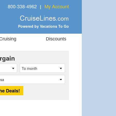
800-338-4962
My Account
❘
Powered by Vacations To Go
Cruising
Discounts
rgain