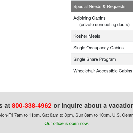
Special Needs & Requests
Adjoining Cabins
(private connecting doors)
Kosher Meals
Single Occupancy Cabins
Single Share Program
Wheelchair-Accessible Cabins
s at
800-338-4962
or inquire about a vacatio
on-Fri 7am to 11pm, Sat 8am to 8pm, Sun 8am to 10pm, U.S. Centr
Our office is open now.