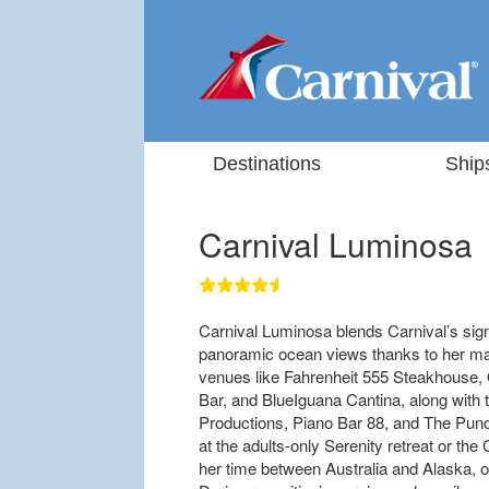
Destinations
Ship
Carnival Luminosa
Carnival Luminosa blends Carnival’s sig
panoramic ocean views thanks to her ma
venues like Fahrenheit 555 Steakhouse, 
Bar, and BlueIguana Cantina, along with t
Productions, Piano Bar 88, and The Punc
at the adults-only Serenity retreat or th
her time between Australia and Alaska, off