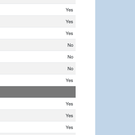
Yes
Yes
Yes
No
No
No
Yes
Yes
Yes
Yes