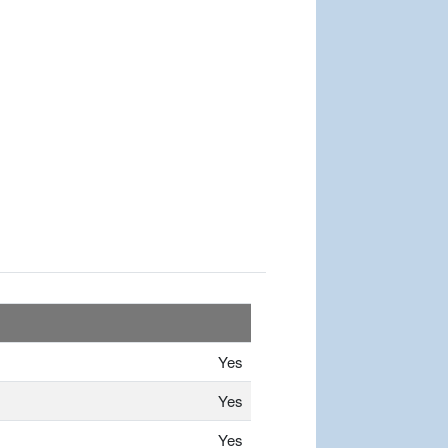
Yes
Yes
Yes