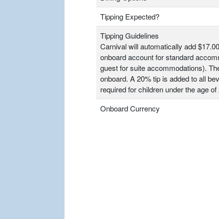
Tipping Expected?
Tipping Guidelines
Carnival will automatically add $17.00
onboard account for standard accomm
guest for suite accommodations). T
onboard. A 20% tip is added to all bev
required for children under the age of 
Onboard Currency