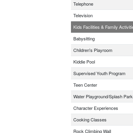
Telephone
Television
Kids Facilities & Family Activiti
Babysitting
Children's Playroom
Kiddie Pool
Supervised Youth Program
Teen Center
Water Playground/Splash Park
Character Experiences
Cooking Classes
Rock Climbing Wall