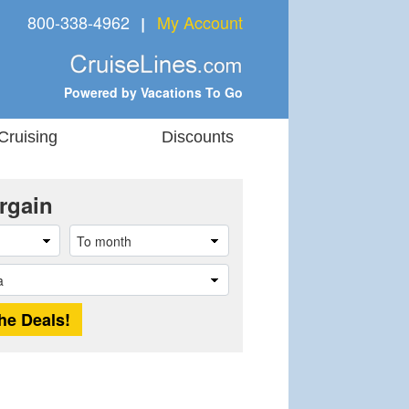
800-338-4962
My Account
❘
Powered by Vacations To Go
Cruising
Discounts
rgain