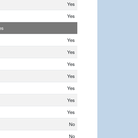
Yes
Yes
es
Yes
Yes
Yes
Yes
Yes
Yes
Yes
No
No