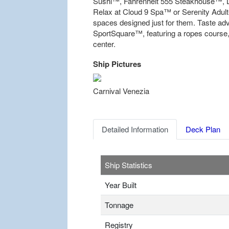
Sushi™, Fahrenheit 555 Steakhouse™, L
Relax at Cloud 9 Spa™ or Serenity Adult-
spaces designed just for them. Taste a
SportSquare™, featuring a ropes course, 
center.
Ship Pictures
Previous
Carnival Venezia
Detailed Information
Deck Plan
Ship Statistics
Year Built
Tonnage
Registry