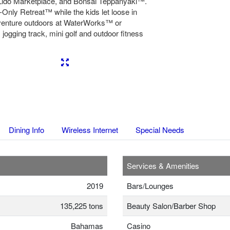
ido Marketplace, and Bonsai Teppanyaki™.
Only Retreat™ while the kids let loose in
dventure outdoors at WaterWorks™ or
jogging track, mini golf and outdoor fitness
Next
Dining Info
Wireless Internet
Special Needs
Services & Amenities
2019
Bars/Lounges
135,225 tons
Beauty Salon/Barber Shop
Bahamas
Casino