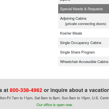
Special Needs & Requests
Adjoining Cabins
(private connecting doors)
Kosher Meals
Single Occupancy Cabins
Single Share Program
Wheelchair-Accessible Cabins
s at
800-338-4962
or inquire about a vacatio
on-Fri 7am to 11pm, Sat 8am to 8pm, Sun 8am to 10pm, U.S. Centr
Our office is open now.