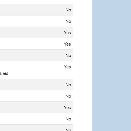
No
No
Yes
Yes
No
Yes
aries
No
No
Yes
No
No