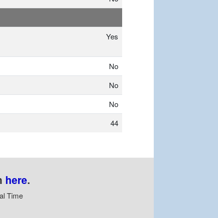
Yes
No
No
No
44
n
here
.
al Time