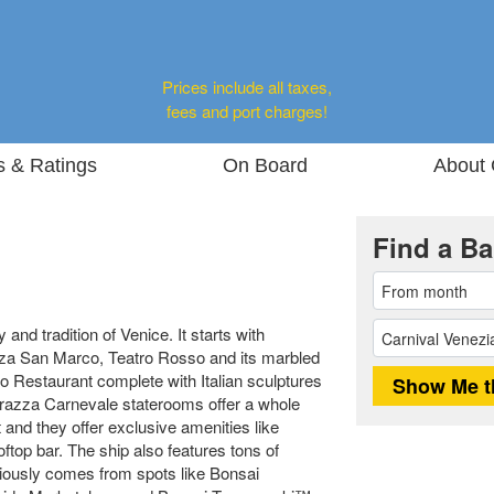
Prices include all taxes,
fees and port charges!
s & Ratings
On Board
About 
Find a Ba
 and tradition of Venice. It starts with
iazza San Marco, Teatro Rosso and its marbled
 Restaurant complete with Italian sculptures
errazza Carnevale staterooms offer a whole
and they offer exclusive amenities like
ftop bar. The ship also features tons of
ciously comes from spots like Bonsai