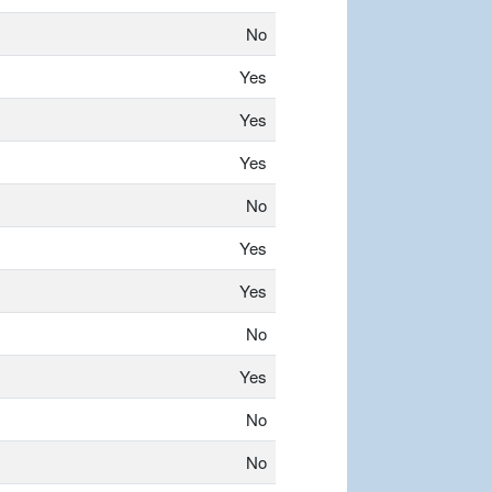
No
Yes
Yes
Yes
No
Yes
Yes
No
Yes
No
No