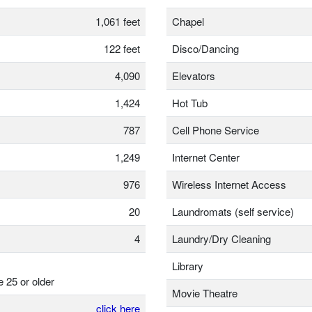
1,061 feet
Chapel
122 feet
Disco/Dancing
4,090
Elevators
1,424
Hot Tub
787
Cell Phone Service
1,249
Internet Center
976
Wireless Internet Access
20
Laundromats (self service)
4
Laundry/Dry Cleaning
Library
e 25 or older
Movie Theatre
click here