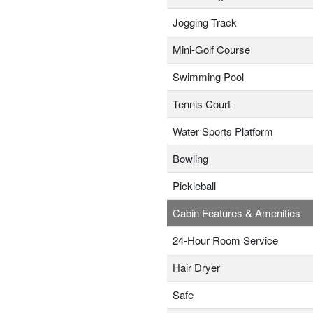
Jogging Track
Mini-Golf Course
Swimming Pool
Tennis Court
Water Sports Platform
Bowling
Pickleball
Cabin Features & Amenities
24-Hour Room Service
Hair Dryer
Safe