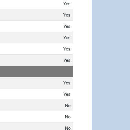
Yes
Yes
Yes
Yes
Yes
Yes
Yes
Yes
No
No
No