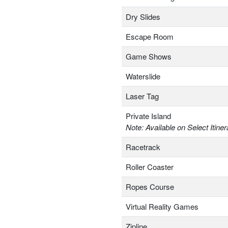
Dry Slides
Escape Room
Game Shows
Waterslide
Laser Tag
Private Island
Note: Available on Select Itiner
Racetrack
Roller Coaster
Ropes Course
Virtual Reality Games
Zipline