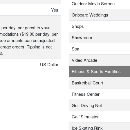
Outdoor Movie Screen
Yes
Onboard Weddings
Shops
 per day, per guest to your
odations ($19.00 per day, per
Showroom
hese amounts can be adjusted
erage orders. Tipping is not
Spa
2.
Video Arcade
US Dollar
Fitness & Sports Facilities
Basketball Court
Fitness Center
Golf Driving Net
Golf Simulator
Ice Skating Rink