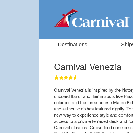
Destinations
Ship
Carnival Venezia
Carnival Venezia is inspired by the history
onboard flavor and flair in spots like P
columns and the three-course Marco Polo
and authentic dishes featured nightly. T
new way to experience style and comfort 
access to a private terraced deck and roo
Carnival classics. Cruise food done deli