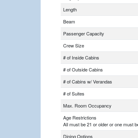
Length
Beam
Passenger Capacity
Crew Size
# of Inside Cabins
# of Outside Cabins
# of Cabins w/ Verandas
# of Suites
Max. Room Occupancy
Age Restrictions
All must be 21 or older or one must b
Dining Options