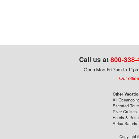
Call us at
800-338-
Open Mon-Fri 7am to 11pm,
Our office
Other Vacatio
All Oceangoin
Escorted Tour
River Cruises
Hotels & Reso
Africa Safaris
Copyright ©